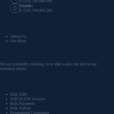
[+254] 709 084 000
Mobile:
[+254] 709 084 200
About us
About Us
Our Blog
Our Policy
We are constantly evolving, to be able to give the best to our
esteemed clients.
Quick Links
Bulk SMS
SMS & IVR Services
Bulk Payments
Bulk Airtime
Promotional Campaigns